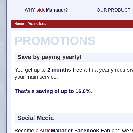
WHY
side
M
anager
?
OUR PRODUCT
Home :: Promotions
PROMOTIONS
Save by paying yearly!
You get up to
2 months free
with a yearly recursiv
your main service.
That's a saving of up to 16.6%.
Social Media
Become a
side
Manager
Facebook Fan
and we wi