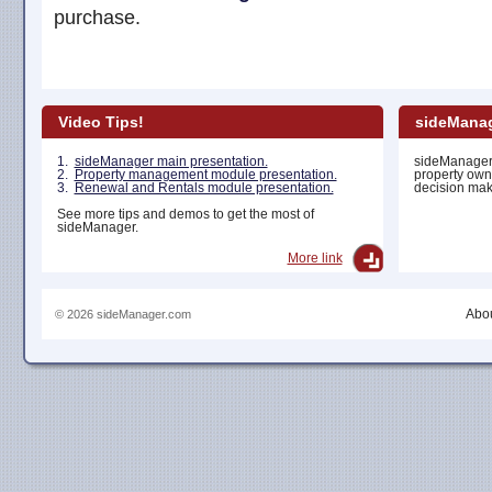
purchase.
Video Tips!
sideManag
1.
sideManager main presentation.
sideManager 
2.
Property management module presentation.
property own
3.
Renewal and Rentals module presentation.
decision maki
See more tips and demos to get the most of
sideManager.
More link
Abou
© 2026 sideManager.com